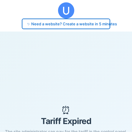
✨ Need a website? Create a website in 5 minutes
⏰
Tariff Expired
The site administrator can pay for the tariff in the control panel.