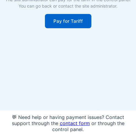
You can go back or contact the site administrator.
Pay for Tariff
💬 Need help or having payment issues? Contact
support through the
contact form
or through the
control panel.