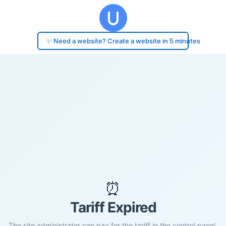
✨ Need a website? Create a website in 5 minutes
⏰
Tariff Expired
The site administrator can pay for the tariff in the control panel.