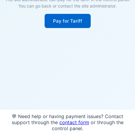
You can go back or contact the site administrator.
Pay for Tariff
💬 Need help or having payment issues? Contact
support through the
contact form
or through the
control panel.