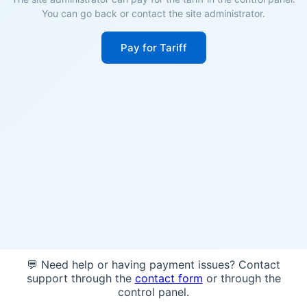
You can go back or contact the site administrator.
Pay for Tariff
💬 Need help or having payment issues? Contact
support through the
contact form
or through the
control panel.