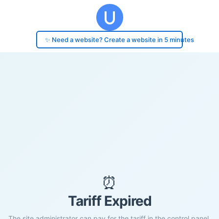
✨ Need a website? Create a website in 5 minutes
⏰
Tariff Expired
The site administrator can pay for the tariff in the control panel.